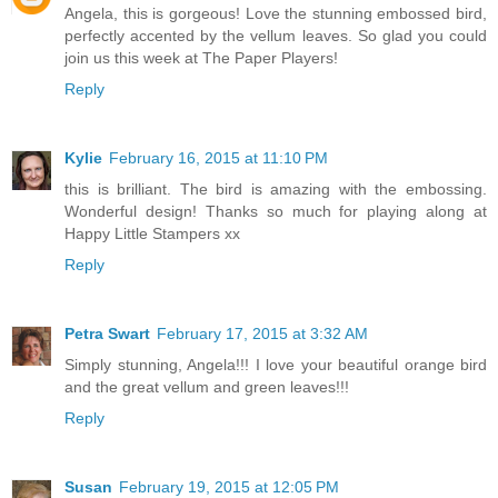
Angela, this is gorgeous! Love the stunning embossed bird,
perfectly accented by the vellum leaves. So glad you could
join us this week at The Paper Players!
Reply
Kylie
February 16, 2015 at 11:10 PM
this is brilliant. The bird is amazing with the embossing.
Wonderful design! Thanks so much for playing along at
Happy Little Stampers xx
Reply
Petra Swart
February 17, 2015 at 3:32 AM
Simply stunning, Angela!!! I love your beautiful orange bird
and the great vellum and green leaves!!!
Reply
Susan
February 19, 2015 at 12:05 PM