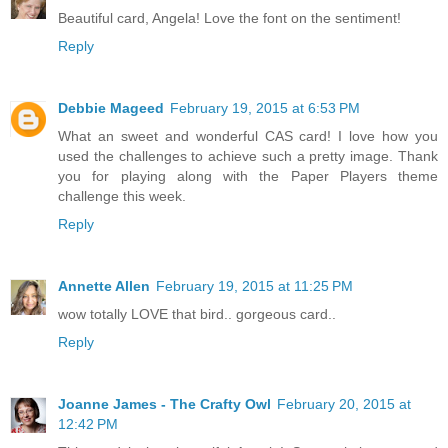
Beautiful card, Angela! Love the font on the sentiment!
Reply
Debbie Mageed
February 19, 2015 at 6:53 PM
What an sweet and wonderful CAS card! I love how you
used the challenges to achieve such a pretty image. Thank
you for playing along with the Paper Players theme
challenge this week.
Reply
Annette Allen
February 19, 2015 at 11:25 PM
wow totally LOVE that bird.. gorgeous card..
Reply
Joanne James - The Crafty Owl
February 20, 2015 at
12:42 PM