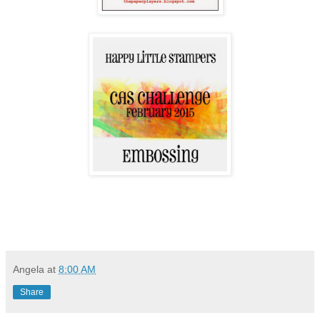
Angela
at
8:00 AM
Share