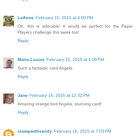
LeAnne
February 15, 2015 at 4:00 PM
Oh, this is adorable! It would be perfect for the Paper
Players challenge this week too!
Reply
Marie-Louise
February 15, 2015 at 4:09 PM
Such a fantastic card Angela.
Reply
Jane
February 16, 2015 at 12:32 PM
Amazing orange bird Angela, stunning card!
Reply
stampwithsandy
February 16, 2015 at 7:03 PM