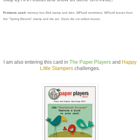
Products used:
memory box Bird stamp and dies, WPlus9 sentiment, WPlus9 leaves from
the "Spring Blooms" stamp and die set, Sizzix die cut vellum leaves.
I am also entering this card in
The Paper Players
and
Happy
Little Stampers
challenges.