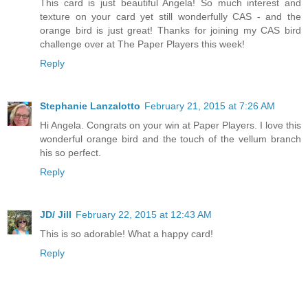
This card is just beautiful Angela! So much interest and
texture on your card yet still wonderfully CAS - and the
orange bird is just great! Thanks for joining my CAS bird
challenge over at The Paper Players this week!
Reply
Stephanie Lanzalotto
February 21, 2015 at 7:26 AM
Hi Angela. Congrats on your win at Paper Players. I love this
wonderful orange bird and the touch of the vellum branch
his so perfect.
Reply
JD/ Jill
February 22, 2015 at 12:43 AM
This is so adorable! What a happy card!
Reply