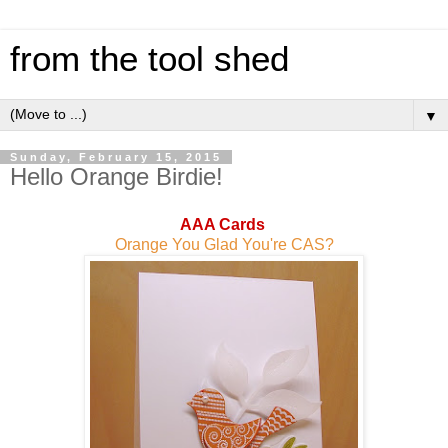
from the tool shed
▼
Sunday, February 15, 2015
Hello Orange Birdie!
AAA Cards
Orange You Glad You're CAS?