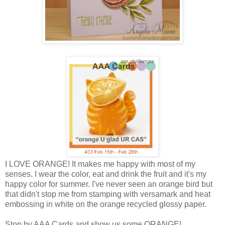
I LOVE ORANGE! It makes me happy with most of my
senses. I wear the color, eat and drink the fruit and it's my
happy color for summer. I've never seen an orange bird but
that didn't stop me from stamping with versamark and heat
embossing in white on the orange recycled glossy paper.
Stop by AAA Cards and show us some ORANGE!