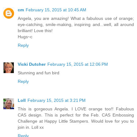
cm
February 15, 2015 at 10:45 AM
Angela, you are amazing! What a fabulous use of orange;
eye-catching, smile-making, inspiring and...well, all around
brilliant! Love this!
Hugs~c
Reply
Vicki Dutcher
February 15, 2015 at 12:06 PM
Stunning and fun bird
Reply
Loll
February 15, 2015 at 3:21 PM
This is gorgeous Angela. I LOVE orange too!! Fabulous
CAS design. This is perfect for the Feb. CAS Embossing
Challenge at Happy Little Stampers. Would love for you to
join in. Loll xx
Reply