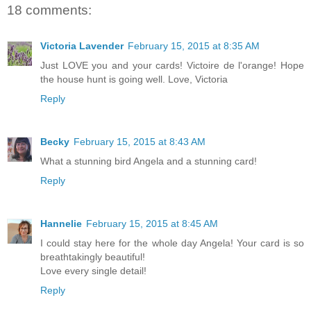
18 comments:
Victoria Lavender
February 15, 2015 at 8:35 AM
Just LOVE you and your cards! Victoire de l'orange! Hope
the house hunt is going well. Love, Victoria
Reply
Becky
February 15, 2015 at 8:43 AM
What a stunning bird Angela and a stunning card!
Reply
Hannelie
February 15, 2015 at 8:45 AM
I could stay here for the whole day Angela! Your card is so
breathtakingly beautiful!
Love every single detail!
Reply