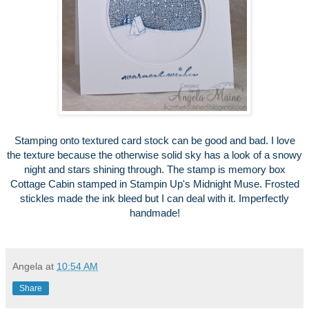
Stamping onto textured card stock can be good and bad. I love
the texture because the otherwise solid sky has a look of a snowy
night and stars shining through. The stamp is memory box
Cottage Cabin stamped in Stampin Up's Midnight Muse. Frosted
stickles made the ink bleed but I can deal with it. Imperfectly
handmade!
Angela
at
10:54 AM
Share