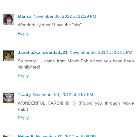
Marisa
November 30, 2012 at 12:29 PM
Wonderfully done! Love the "sky"
Reply
Janet a.k.a. swanlady21
November 30, 2012 at 12:51 PM
So pretty .... came from Moxie Fab where you have been
highlighted!
Reply
TLady
November 30, 2012 at 3:57 PM
WONDERFUL CARD!!!!!!!!! :) (Found you through Moxie
Fab!)
Reply
Helen F.
November 30, 2012 at 5:08 PM