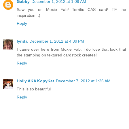
Gabby
December 1, 2012 at 1:09 AM
Saw you on Moxie Fab! Terrific CAS card! TF the
inspiration. :)
Reply
lynda
December 1, 2012 at 4:39 PM
I came over here from Moxie Fab. I do love that look that
the stamping on textured cardstock creates!
Reply
Holly AKA KopyKat
December 7, 2012 at 1:26 AM
This is so beautiful
Reply