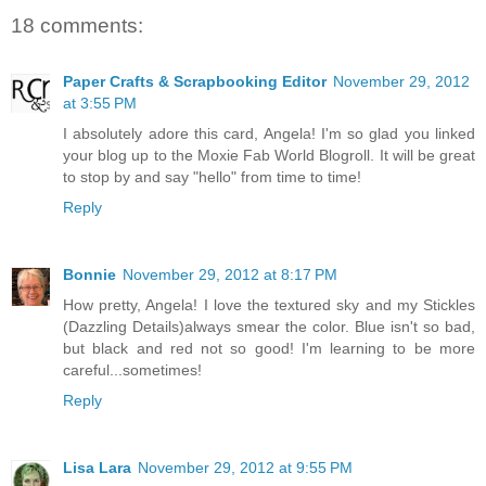
18 comments:
Paper Crafts & Scrapbooking Editor
November 29, 2012
at 3:55 PM
I absolutely adore this card, Angela! I'm so glad you linked
your blog up to the Moxie Fab World Blogroll. It will be great
to stop by and say "hello" from time to time!
Reply
Bonnie
November 29, 2012 at 8:17 PM
How pretty, Angela! I love the textured sky and my Stickles
(Dazzling Details)always smear the color. Blue isn't so bad,
but black and red not so good! I'm learning to be more
careful...sometimes!
Reply
Lisa Lara
November 29, 2012 at 9:55 PM