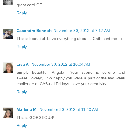
great card GF....
Reply
Casandra Bennett
November 30, 2012 at 7:17 AM
This is beautiful. Love everything about it. Cath sent me. :)
Reply
Lisa A.
November 30, 2012 at 10:04 AM
Simply beautiful, Angela!! Your scene is serene and
sweet...lovely:)!! So happy you were a part of the two week
challenge at CAS-ual Fridays...love your creativity!!
Reply
Marlena M.
November 30, 2012 at 11:40 AM
This is GORGEOUS!
Reply