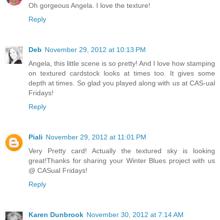
Oh gorgeous Angela. I love the texture!
Reply
Deb
November 29, 2012 at 10:13 PM
Angela, this little scene is so pretty! And I love how stamping
on textured cardstock looks at times too. It gives some
depth at times. So glad you played along with us at CAS-ual
Fridays!
Reply
Piali
November 29, 2012 at 11:01 PM
Very Pretty card! Actually the textured sky is looking
great!Thanks for sharing your Winter Blues project with us
@ CASual Fridays!
Reply
Karen Dunbrook
November 30, 2012 at 7:14 AM