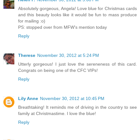
Absolutely gorgeous, Angela! Love blue for Christmas cards
and this beauty looks like it would be fun to mass produce
for mailing :o)
PS: stopped over from MFW's mention today
Reply
Therese
November 30, 2012 at 5:24 PM
Utterly gorgeous! I just love the sereneness of this card.
Congrats on being one of the CFC VIPs!
Reply
Lily Anne
November 30, 2012 at 10:45 PM
Breathtaking! It reminds me of driving in the country to see
family at Christmastime. I love the blue!
Reply