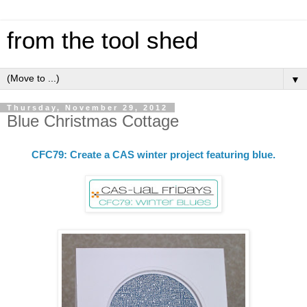
from the tool shed
▼
Thursday, November 29, 2012
Blue Christmas Cottage
CFC79: Create a CAS winter project featuring blue.